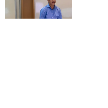
For research and administration
related questions contact
targetkids.study@sickkids.ca
For parent and clinician team
questions contact