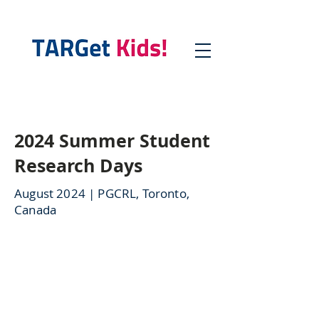
2024 Summer Student
Research Days
August 2024 | PGCRL, Toronto,
Canada