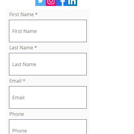
First Name
Last Name
Email
Phone