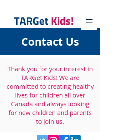
Contact Us
Thank you for your interest in
TARGet Kids! We are
committed to creating healthy
lives for children all over
Canada and always looking
for new children and parents
to join us.