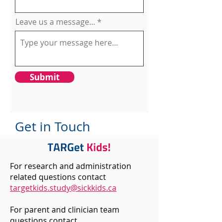
Leave us a message...
Submit
Get in Touch
For research and administration
related questions contact
targetkids.study@sickkids.ca
For parent and clinician team
questions contact