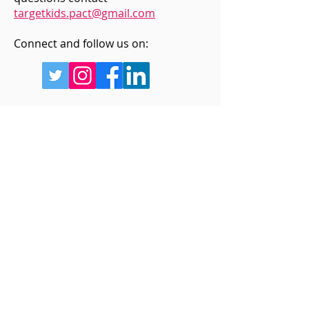
targetkids.pact@gmail.com
Connect and follow us on:
Sign up for updates
Enter your email below
Sign Up!
Quick Links
Home
About Us