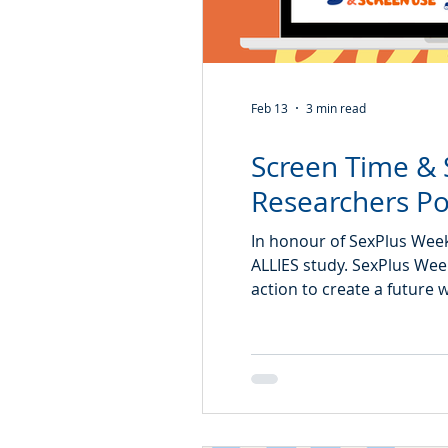
Feb 13
3 min read
Screen Time & 
Researchers Po
In honour of SexPlus Week
ALLIES study. SexPlus Week
action to create a future 
health. The ALLIES study b
influences teens’ sexual h
digital world. From exploring how screen use shapes teens’ sexual health
knowled