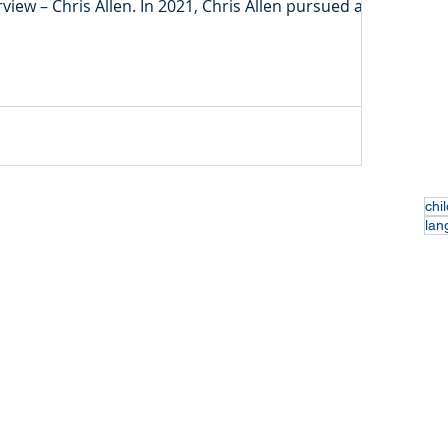
erview – Chris Allen. In 2021, Chris Allen pursued a post-
ated Immunology at the University of Oxford, United
ollaborated with Dr. Holm Uhlig and members of
chil
lan