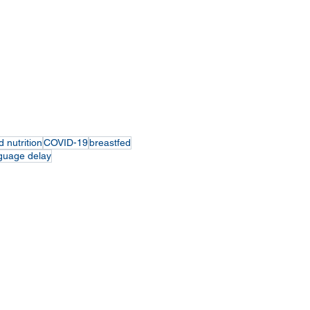
d nutrition
COVID-19
breastfed
guage delay