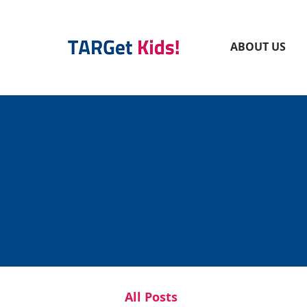
ABOUT US
All Posts