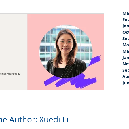
Ma
Fe
Ja
Oc
Se
Ma
Ma
Ja
No
Se
Ap
Ju
he Author: Xuedi Li