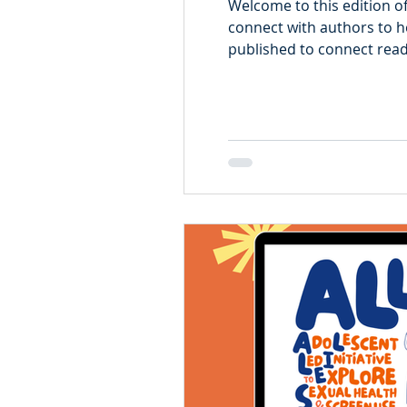
Welcome to this edition o
connect with authors to he
published to connect reade
Li. Xuedi Li is an epidemiologist with TARGet Kids!, whose work focuses on child
growth, development, and 
longitudinal data and quan
her resea