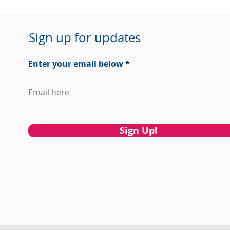
Sign up for updates
Enter your email below
Sign Up!