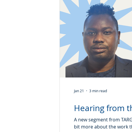
Jan 21
3 min read
Hearing from th
A new segment from TARGet
bit more about the work t