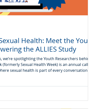
Sexual Health: Meet the Youth
wering the ALLIES Study
, we’re spotlighting the Youth Researchers behind the
 (formerly Sexual Health Week) is an annual call to
where sexual health is part of every conversation about
rings this vision to life by exploring how screen use
ealth knowledge, attitudes, and behaviours in today’s