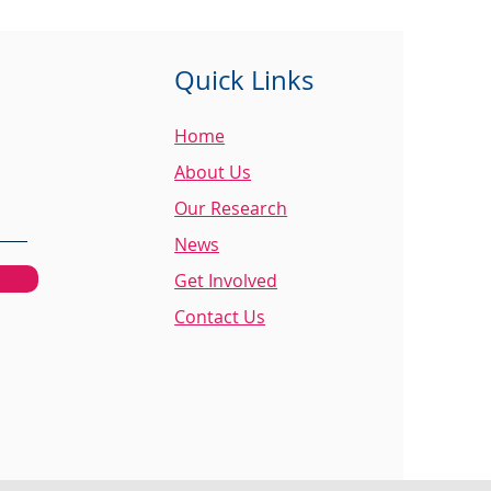
Quick Links
Home
About Us
Our Research
News
Get Involved
Contact Us