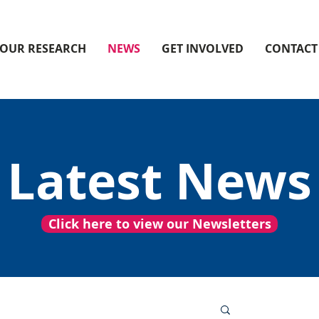
OUR RESEARCH
NEWS
GET INVOLVED
CONTACT
Latest News
Click here to view our Newsletters