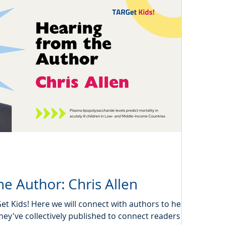
e Author: Chris Allen
 Kids! Here we will connect with authors to hear a
hey've collectively published to connect readers with