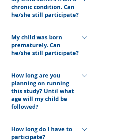
about informed consent.
of age who are healthy as
chronic condition. Can
reported by their parents.
he/she still participate?
Children with asthma are
eligible for the project as
If the chronic condition does
well.
not interfere with your child’s
My child was born
growth and development
prematurely. Can
(e.g. asthma), they may
he/she still participate?
participate.
Yes.
How long are you
planning on running
this study? Until what
age will my child be
followed?
While TARGet Kids! has no
official end date, we are
How long do I have to
aiming to follow-up children
participate?