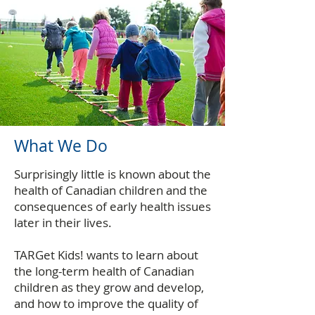
What We Do
Surprisingly little is known about the
health of Canadian children and the
consequences of early health issues
later in their lives.
TARGet Kids! wants to learn about
the long-term health of Canadian
children as they grow and develop,
and how to improve the quality of