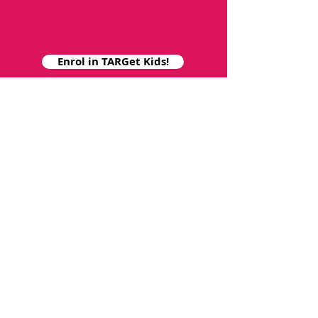
Enrol in TARGet Kids!
Collaborate with Us
For research and administration
related questions contact
targetkids.study@sickkids.ca