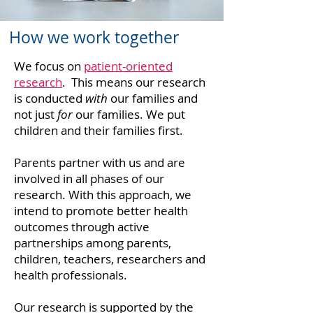
How we work together
We focus on
patient-oriented
research
. This means our research
is conducted
with
our families and
not just
for
our families. We put
children and their families first.
Parents partner with us and are
involved in all phases of our
research. With this approach, we
intend to promote better health
outcomes through active
partnerships among parents,
children, teachers, researchers and
health professionals.
Our research is supported by the