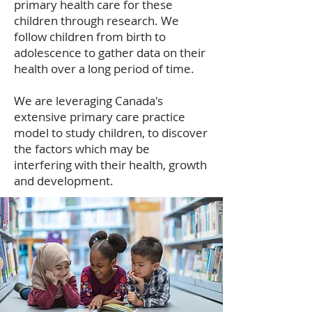
primary health care for these
children through research. We
follow children from birth to
adolescence to gather data on their
health over a long period of time.
We are leveraging Canada's
extensive primary care practice
model to study children, to discover
the factors which may be
interfering with their health, growth
and development.