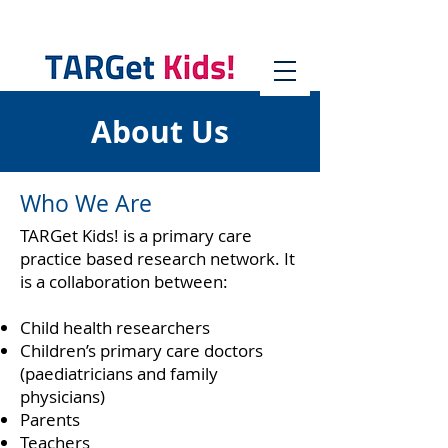
About Us
Who We Are
TARGet Kids! is a primary care
practice based research network. It
is a collaboration between:
Child health researchers
Children’s primary care doctors
(paediatricians and family
physicians)
Parents
Teachers