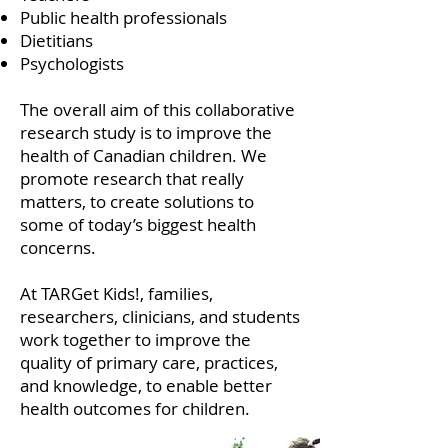
Public health professionals
Dietitians
Psychologists
The overall aim of this collaborative
research study is to improve the
health of Canadian children. We
promote research that really
matters, to create solutions to
some of today’s biggest health
concerns.
At TARGet Kids!, families,
researchers, clinicians, and students
work together to improve the
quality of primary care, practices,
and knowledge, to enable better
health outcomes for children.