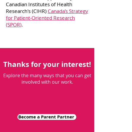
Canadian Institutes of Health
Research's (CIHR)
Canada’s Strategy
for Patient-Oriented Research
(SPOR)
.
Thanks for your interest!
Explore the many ways that you can get
involved with our work.
Become a Parent Partner