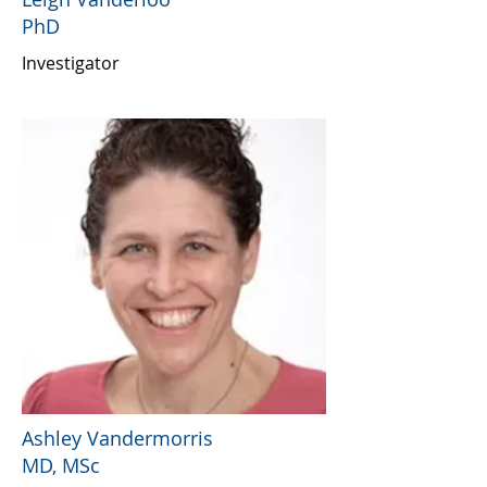
PhD
Investigator
Ashley Vandermorris
MD, MSc