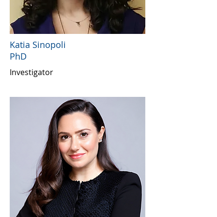
Katia Sinopoli
PhD
Investigator