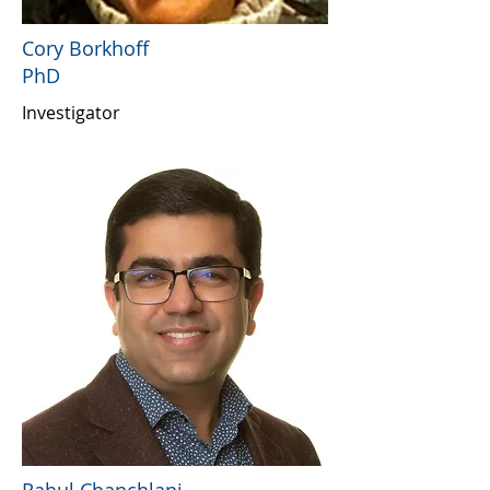
Cory Borkhoff
PhD
Investigator