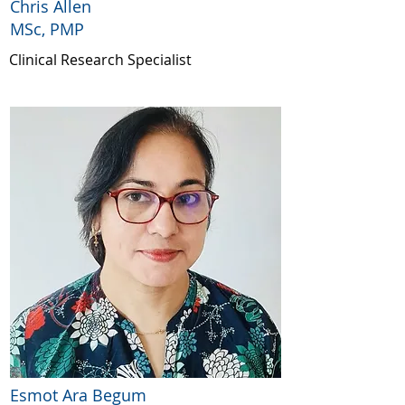
Chris Allen
MSc, PMP
Clinical Research Specialist
Esmot Ara Begum