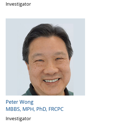
Investigator
Peter Wong
MBBS, MPH, PhD, FRCPC
Investigator