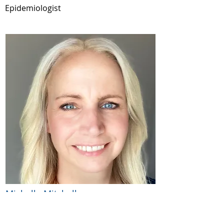
Epidemiologist
Michelle Mitchell
BA
Clinical Research Project Coordinator