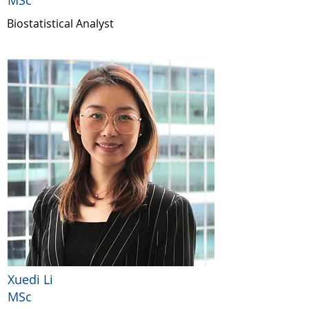
MSc
Biostatistical Analyst
Xuedi Li
MSc