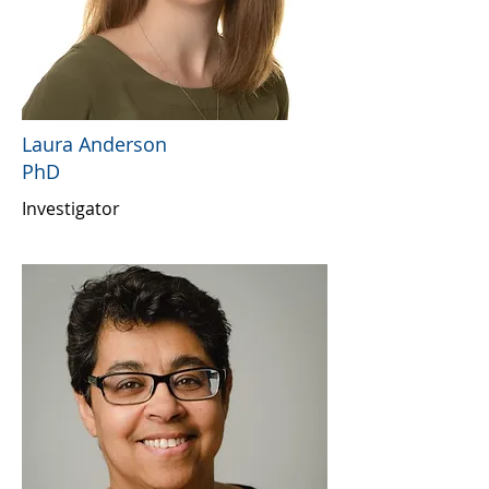
Laura Anderson
PhD
Investigator