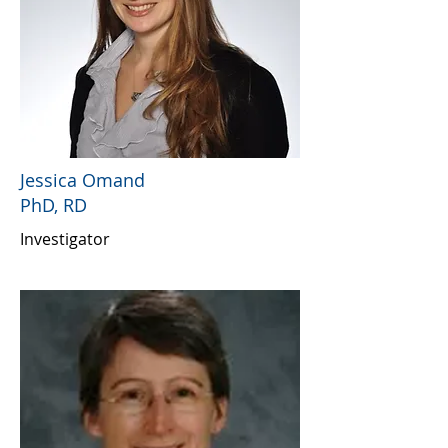
Jessica Omand
PhD, RD
Investigator