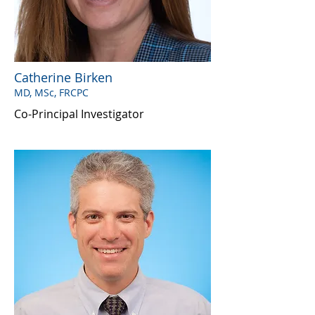
Catherine Birken
MD, MSc, FRCPC
Co-Principal Investigator