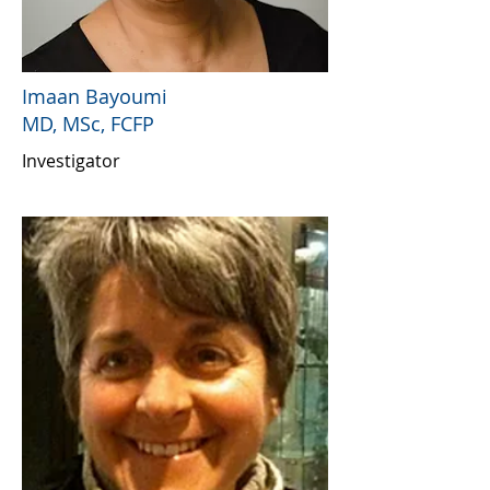
Imaan Bayoumi
MD, MSc, FCFP
Investigator