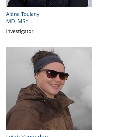
Alène Tou
lany
MD, MSc
Investigator
Leigh Vanderloo