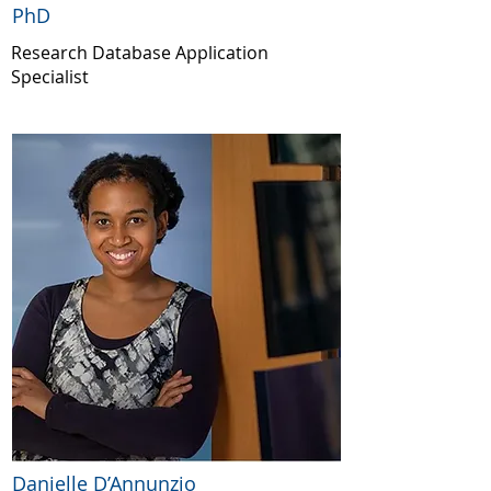
PhD
Research Database Application
Specialist
Danielle D’Annunzio