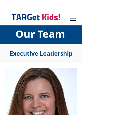
Our Team
Executive Leadership