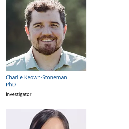
Charlie Keown-Stoneman
PhD
Investigator