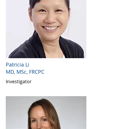
Patricia Li
MD, MSc, FRCPC
Investigator