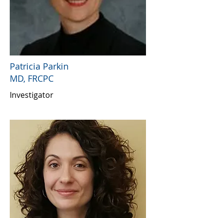
Patricia Parkin
MD, FRCPC
Investigator