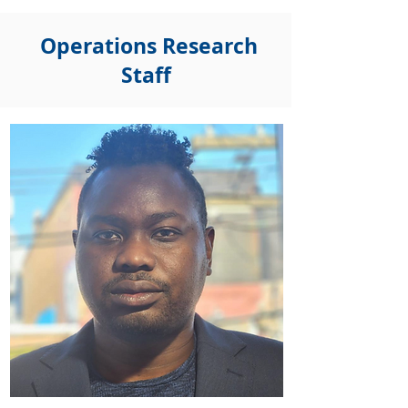
Operations Research
Staff