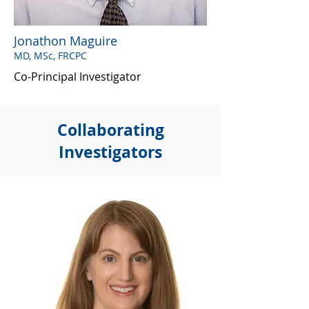
Jonathon Maguire
MD, MSc, FRCPC
Co-Principal Investigator
Collaborating
Investigators