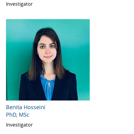
Investigator
Benita Hosseini
PhD, MSc
Investigator