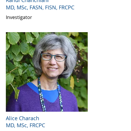
Rahul Chanchlani
MD, MSc, FASN, FISN, FRCPC
Investigator
Alice Charach
MD, MSc, FRCPC