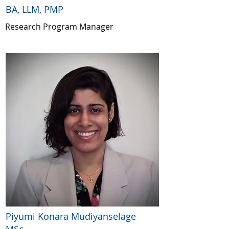
BA, LLM, PMP
Research Program Manager
Piyumi Konara Mudiyanselage