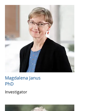
Magdalena Janus
PhD
Investigator