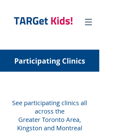
Participating Clinics
See participating clinics all
across the
Greater Toronto Area,
Kingston and Montreal