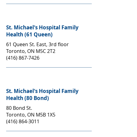
St. Michael's Hospital Family
Health (61 Queen)
61 Queen St. East, 3rd floor
Toronto, ON M5C 2T2
(416) 867-7426
St. Michael's Hospital Family
Health (80 Bond)
80 Bond St.
Toronto, ON M5B 1X5
(416) 864-3011