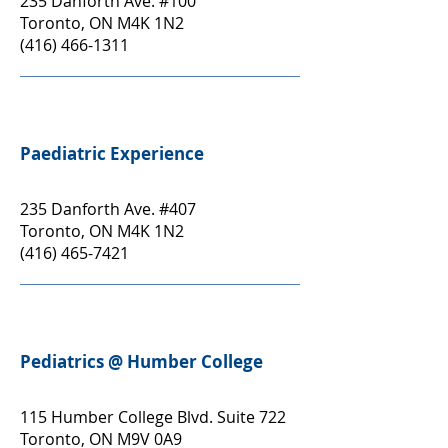
235 Danforth Ave. #100
Toronto, ON M4K 1N2
(416) 466-1311
Paediatric Experience
235 Danforth Ave. #407
Toronto, ON M4K 1N2
(416) 465-7421
Pediatrics @ Humber College
115 Humber College Blvd. Suite 722
Toronto, ON M9V 0A9