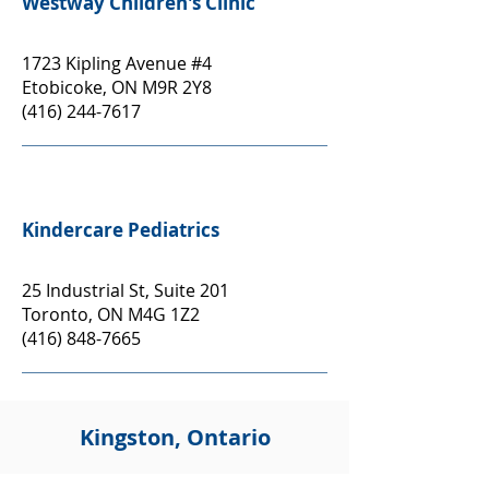
Westway Children's Clinic
1723 Kipling Avenue #4
Etobicoke, ON M9R 2Y8
(416) 244-7617
Kindercare Pediatrics
25 Industrial St, Suite 201
Toronto, ON M4G 1Z2
(416) 848-7665
Kingston, Ontario