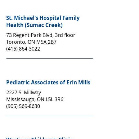
St. Michael's Hospital Family
Health (Sumac Creek)
73 Regent Park Blvd, 3rd floor
Toronto, ON M5A 2B7
(416) 864-3022
Pediatric Associates of Erin Mills
2227 S. Millway
Mississauga, ON L5L 3R6
(905) 569-8630