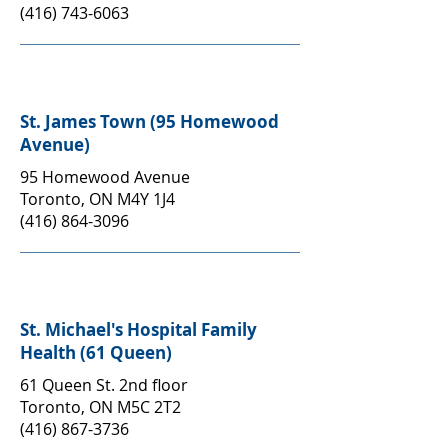
(416) 743-6063
St. James Town (95 Homewood
Avenue)
95 Homewood Avenue
Toronto, ON M4Y 1J4
(416) 864-3096
St. Michael's Hospital Family
Health (61 Queen)
61 Queen St. 2nd floor
Toronto, ON M5C 2T2
(416) 867-3736