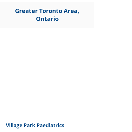
Greater Toronto Area,
Ontario
Village Park Paediatrics