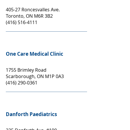
405-27 Roncesvalles Ave.
Toronto, ON M6R 3B2
(416) 516-4111
One Care Medical Clinic
1755 Brimley Road
Scarborough, ON M1P 0A3
(416) 290-0361
Danforth Paediatrics