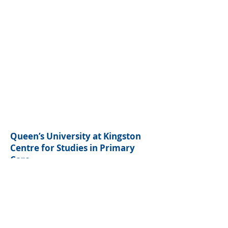
Queen’s University at Kingston
Centre for Studies in Primary
Care
220 Bagot Street
Kingston, ON K7L 5E9
(613) 533-9303
ext. 78444