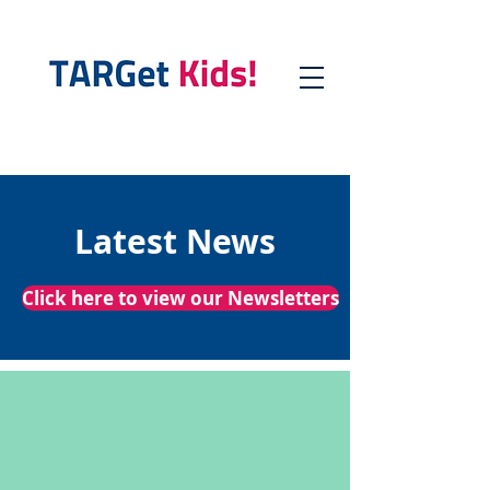
Latest News
Click here to view our Newsletters