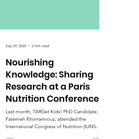
Sep 29, 2025
2 min read
Nourishing
Knowledge: Sharing
Research at a Paris
Nutrition Conference
Last month, TARGet Kids! PhD Candidate,
Fatemeh Khorramrouz, attended the