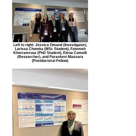
Left to right: Jessica Omand (Investigator),
Larissa Chomka (MSc Student), Fatemeh
Khorramrouz (PhD Student), Elena Comelli
(Researcher), and Paraskevi Massara
(Postdoctoral Fellow)