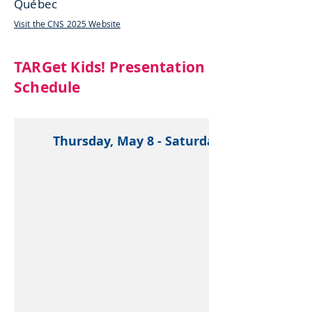
Québec
Visit the CNS 2025 Website
TARGet Kids! Presentation
Schedule
Thursday, May 8 - Saturday, May 10