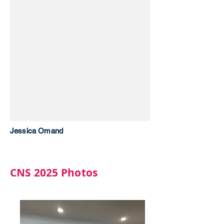
Jessica Omand
CNS 2025 Photos