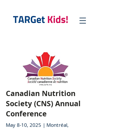
Canadian Nutrition
Society (CNS) Annual
Conference
May 8-10, 2025 | Montréal,