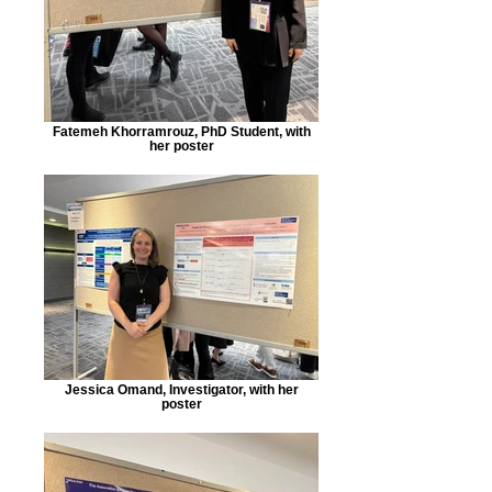
Fatemeh Khorramrouz, PhD Student, with
her poster
Jessica Omand, Investigator, with her
poster