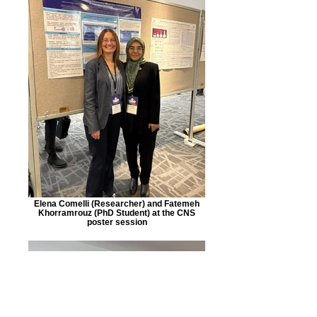
Elena Comelli (Researcher) and Fatemeh
Khorramrouz (PhD Student) at the CNS
poster session