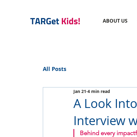
ABOUT US
All Posts
Jan 21
4 min read
A Look Int
Interview w
Behind every impactfu