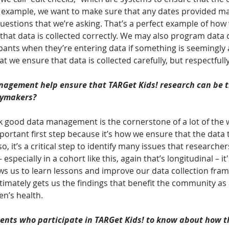
r example, we want to make sure that any dates provided m
uestions that we’re asking. That’s a perfect example of how
hat data is collected correctly. We may also program data q
pants when they’re entering data if something is seemingly 
 we ensure that data is collected carefully, but respectfully
agement help ensure that TARGet Kids! research can be t
icymakers?
ink good data management is the cornerstone of a lot of the 
mportant first step because it’s how we ensure that the data t
lso, it’s a critical step to identify many issues that researche
 especially in a cohort like this, again that’s longitudinal – it'
lows us to learn lessons and improve our data collection fra
ltimately gets us the findings that benefit the community as 
en’s health.
ents who participate in TARGet Kids! to know about how th