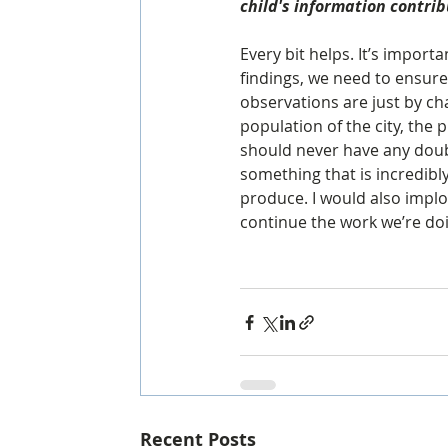
child's information contri
Every bit helps. It’s importa
findings, we need to ensure
observations are just by cha
population of the city, the 
should never have any doubt
something that is incredibl
produce. I would also implo
continue the work we’re doi
Recent Posts