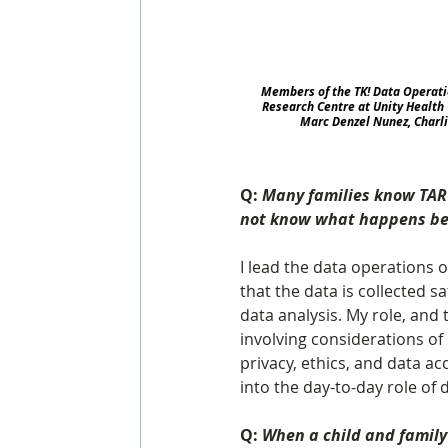
Members of the TK! Data Operati
Research Centre at Unity Health 
Marc Denzel Nunez, Charl
Q: 
Many families know TARGe
not know what happens behi
I lead the data operations 
that the data is collected saf
data analysis. My role, and 
involving considerations o
privacy, ethics, and data ac
into the day-to-day role of 
Q: 
When a child and family 