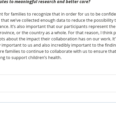
butes to meaningful research and better care?
nt for families to recognize that in order for us to be confide
 that we’ve collected enough data to reduce the possibility 
nce. It’s also important that our participants represent the
province, or the country as a whole. For that reason, I think 
s about the impact their collaboration has on our work. It’
y important to us and also incredibly important to the findi
re families to continue to collaborate with us to ensure tha
ng to support children’s health.