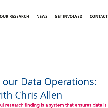
OUR RESEARCH
NEWS
GET INVOLVED
CONTACT
o our Data Operations:
ith Chris Allen
l research finding is a system that ensures data is 