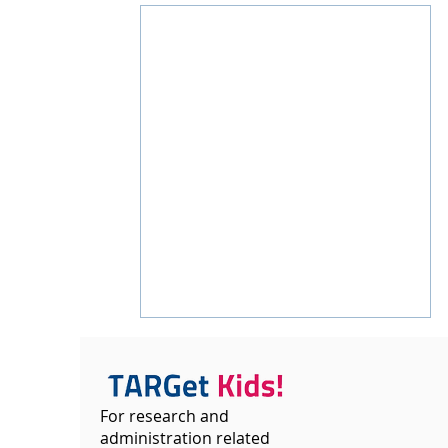
For research and
administration related