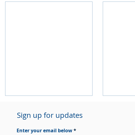
Sign up for updates
Enter your email below