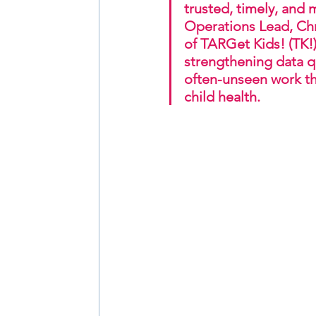
trusted, timely, and 
Operations Lead, Chr
of TARGet Kids! (TK!)
strengthening data qu
often-unseen work th
child health.