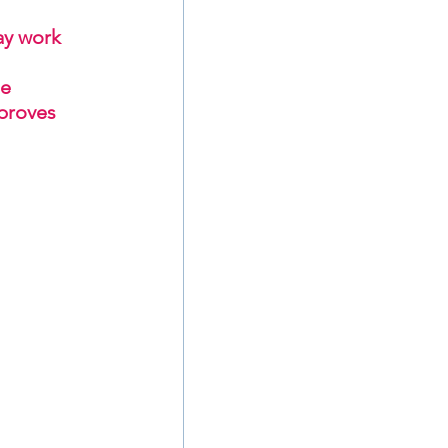
ay work 
e 
proves 