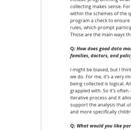
collecting makes sense. Fo
within the schemes of the q
program a check to ensure t
rules, which prompt partici
Those are the main ways that
Q: 
How does good data man
families, doctors, and pol
I might be biased, but I th
we do. For me, it’s a very i
being collected is logical. A
grappled with. So it’s often –
iterative process and it al
support the analysis that u
and more specifically childr
Q: 
What would you like par