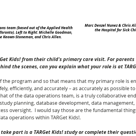
Marc Denzel Nunez & Chris All
ons team (based out of the Applied Health 
the Hospital for Sick Chi
Toronto). Left to Right: Michelle Goodman, 
ie Keown-Stoneman, and Chris Allen.
t Kids! from their child's primary care visit. For parent
nd the scenes, can you explain what your role is at TARG
of the program and so that means that my primary role is en
ely, efficiently, and accurately – as accurately as possible to 
that of the data operations team, is a truly collaborative en
f study planning, database development, data management, a
cess oversight.  I would say those are the fundamental thing
data operations within TARGet Kids!.
take part is a TARGet Kids! study or complete their questi