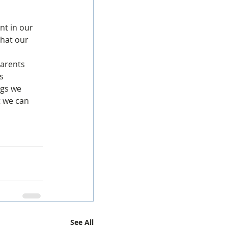
nt in our 
that our 
 
parents 
s 
ngs we 
t we can 
See All