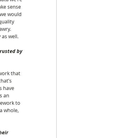
ake sense 
 we would 
uality 
awry. 
 as well.
rusted by 
work that 
hat’s 
rs have 
s an 
mework to 
a whole, 
eir 