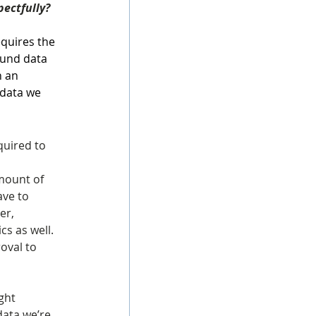
pectfully?
quires the 
ound data 
n an 
 data we 
quired to 
amount of 
ve to 
er, 
cs as well. 
oval to 
ght 
ata we’re 