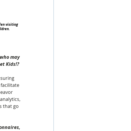
en visiting 
ldren.
s who may 
et Kids!?
suring 
facilitate 
deavor 
nalytics, 
s that go 
onnaires, 