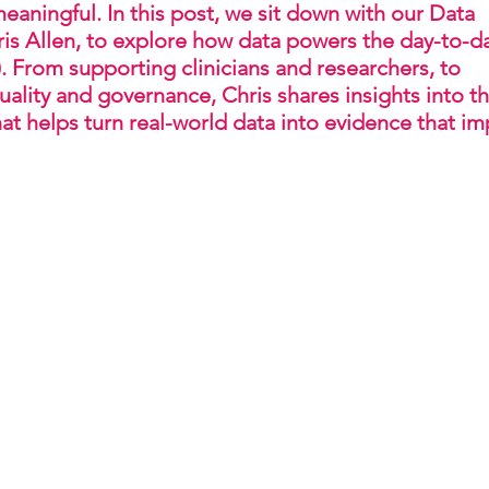
meaningful. In this post, we sit down with our Data 
is Allen, to explore how data powers the day-to-d
. From supporting clinicians and researchers, to 
ality and governance, Chris shares insights into th
at helps turn real-world data into evidence that im