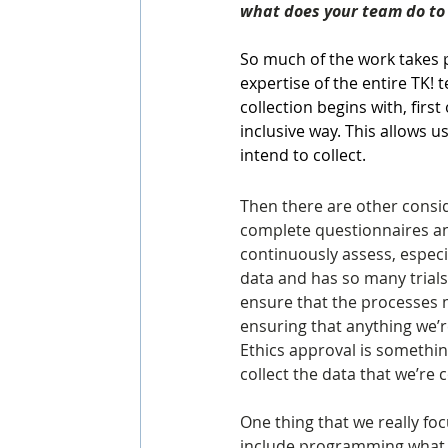
what does your team do to 
So much of the work takes p
expertise of the entire TK! 
collection begins with, firs
inclusive way. This allows u
intend to collect.
Then there are other consid
complete questionnaires and
continuously assess, especia
data and has so many trials
ensure that the processes m
ensuring that anything we’re
Ethics approval is something
collect the data that we’re c
One thing that we really foc
include programming what we