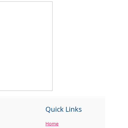
Quick Links
Home