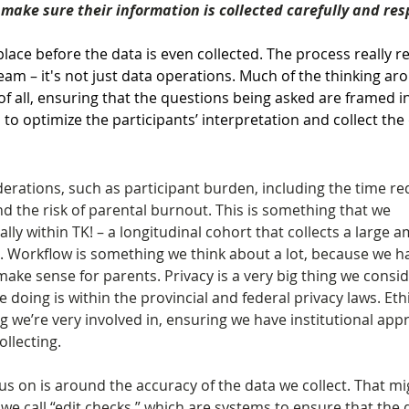
make sure their information is collected carefully and res
lace before the data is even collected. The process really re
team – it's not just data operations. Much of the thinking ar
t of all, ensuring that the questions being asked are framed i
s to optimize the participants’ interpretation and collect the
erations, such as participant burden, including the time re
 the risk of parental burnout. This is something that we 
lly within TK! – a longitudinal cohort that collects a large 
. Workflow is something we think about a lot, because we ha
ake sense for parents. Privacy is a very big thing we consid
 doing is within the provincial and federal privacy laws. Ethi
 we’re very involved in, ensuring we have institutional appr
ollecting.
us on is around the accuracy of the data we collect. That mi
 call “edit checks,” which are systems to ensure that the d