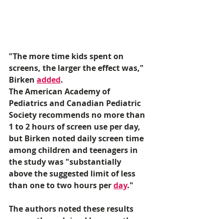
"The more time kids spent on 
screens, the larger the effect was," 
Birken 
added
. 
The American Academy of 
Pediatrics and Canadian Pediatric 
Society recommends no more than 
1 to 2 hours of screen use per day, 
but Birken noted daily screen time 
among children and teenagers in 
the study was "substantially 
above the suggested limit of less 
than one to two hours per 
day
." 
The authors noted these results 