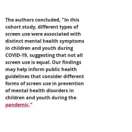
The authors concluded, "In this 
cohort study, different types of 
screen use were associated with 
distinct mental health symptoms 
in children and youth during 
COVID-19, suggesting that not all 
screen use is equal. Our findings 
may help inform public health 
guidelines that consider different 
forms of screen use in prevention 
of mental health disorders in 
children and youth during the 
pandemic
.
"
URL
https://www.foxnews.com/health/