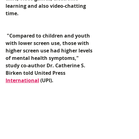
learning and also video-chatting 
time. 
 "Compared to children and youth 
with lower screen use, those with 
higher screen use had higher levels 
of mental health symptoms," 
study co-author Dr. Catherine S. 
Birken told United Press 
International
 (UPI). 