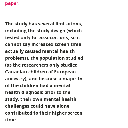
paper
. 
The study has several limitations, 
including the study design (which 
tested only for associations, so it 
cannot say increased screen time 
actually caused mental health 
problems), the population studied 
(as the researchers only studied 
Canadian children of European 
ancestry), and because a majority 
of the children had a mental 
health diagnosis prior to the 
study, their own mental health 
challenges could have alone 
contributed to their higher screen 
time. 