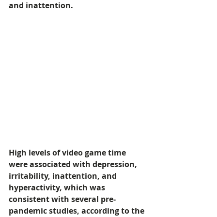
and inattention.  
High levels of video game time 
were associated with depression, 
irritability, inattention, and 
hyperactivity, which was 
consistent with several pre-
pandemic studies, according to the 