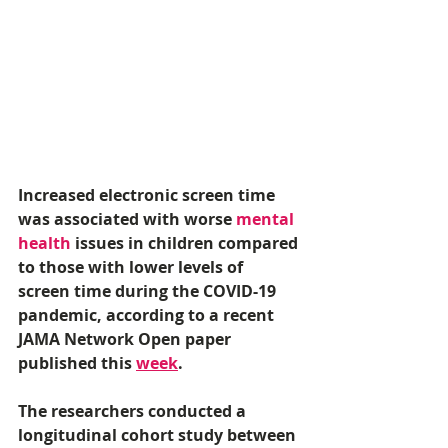
Increased electronic screen time 
was associated with worse 
mental 
health
 issues in children compared 
to those with lower levels of 
screen time during the COVID-19 
pandemic, according to a recent 
JAMA Network Open paper 
published this 
week
. 
The researchers conducted a 
longitudinal cohort study between 