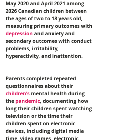
May 2020 and April 2021 among 
2026 Canadian children between 
the ages of two to 18 years old, 
measuring primary outcomes with 
depression
 and anxiety and 
secondary outcomes with conduct 
problems, irritability, 
hyperactivity, and inattention. 
Parents completed repeated 
questionnaires about their 
children’s
 mental health during 
the 
pandemic
, documenting how 
long their children spent watching 
television or the time their 
children spent on electronic 
devices, including digital media 
time, video games, electronic 