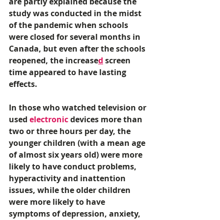
are partly explained because the 
study was conducted in the midst 
of the pandemic when schools 
were closed for several months in 
Canada, but even after the schools 
reopened, the increase
d
 screen 
time appeared to have lasting 
effects. 
In those who watched television or 
used 
electronic
 devices more than 
two or three hours per day, the 
younger children (with a mean age 
of almost six years old) were more 
likely to have conduct problems, 
hyperactivity and inattention 
issues, while the older children 
were more likely to have 
symptoms of depression, anxiety, 