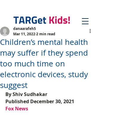
danaarafeh5
Mar 11, 2022
2 min read
Children’s mental health
may suffer if they spend
too much time on
electronic devices, study
suggest
By Shiv Sudhakar
Published December 30, 2021
Fox News