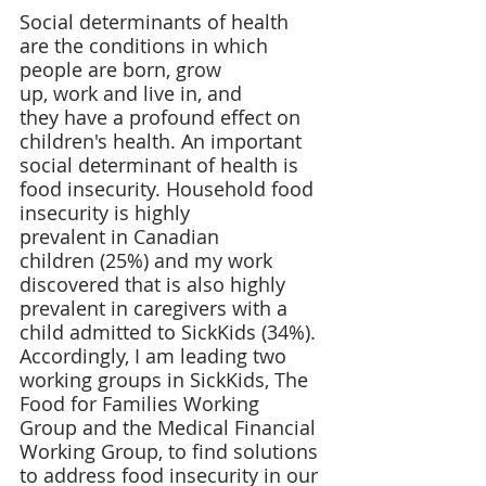
Social determinants of health 
are the conditions in which 
people are born, grow 
up, work and live in, and 
they have a profound effect on 
children's health. An important 
social determinant of health is 
food insecurity. Household food 
insecurity is highly 
prevalent in Canadian 
children (25%) and my work 
discovered that is also highly 
prevalent in caregivers with a 
child admitted to SickKids (34%). 
Accordingly, I am leading two 
working groups in SickKids, The 
Food for Families Working 
Group and the Medical Financial 
Working Group, to find solutions 
to address food insecurity in our 