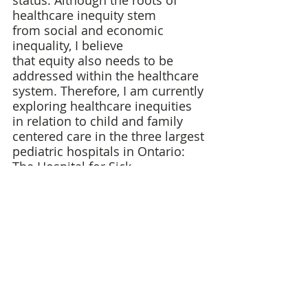
status. Although the roots of 
healthcare inequity stem 
from social and economic 
inequality, I believe 
that equity also needs to be 
addressed within the healthcare 
system. Therefore, I am currently 
exploring healthcare inequities 
in relation to child and family 
centered care in the three largest 
pediatric hospitals in Ontario: 
The Hospital for Sick 
Children (SickKids), the Children’s 
Hospital of Eastern Ontario 
(CHEO) and McMaster Children’s 
Hospital. 