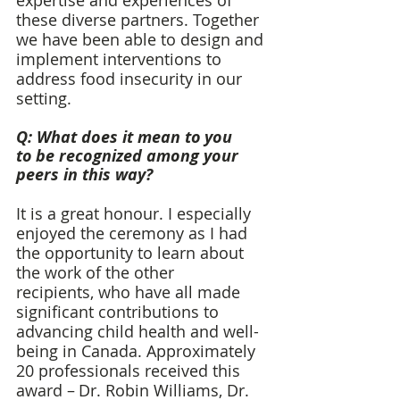
expertise and experiences of 
these diverse partners. Together 
we have been able to design and 
implement interventions to 
address food insecurity in our 
setting. 
Q: What does it mean to you 
to be recognized among your 
peers in this way? 
It is a great honour. I especially 
enjoyed the ceremony as I had 
the opportunity to learn about 
the work of the other 
recipients, who have all made 
significant contributions to 
advancing child health and well-
being in Canada. Approximately 
20 professionals received this 
award – Dr. Robin Williams, Dr. 