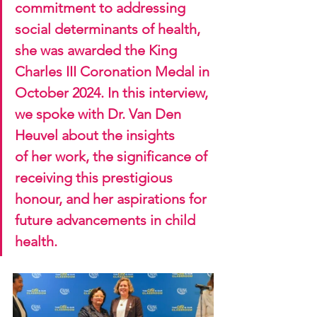
commitment to addressing 
social determinants of health, 
she was awarded the King 
Charles III Coronation Medal in 
October 2024. In this interview, 
we spoke with Dr. Van Den 
Heuvel about the insights 
of her work, the significance of 
receiving this prestigious 
honour, and her aspirations for 
future advancements in child 
health.