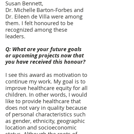
Susan Bennett, 
Dr. Michelle Barton-Forbes and 
Dr. Eileen de Villa were among 
them. I felt honoured to be 
recognized among these 
leaders.  
Q: What are your future goals 
or upcoming projects now that 
you have received this honour? 
I see this award as motivation to 
continue my work. My goal is to 
improve healthcare equity for all 
children. In other words, I would 
like to provide healthcare that 
does not vary in quality because 
of personal characteristics such 
as gender, ethnicity, geographic 
location and socioeconomic 