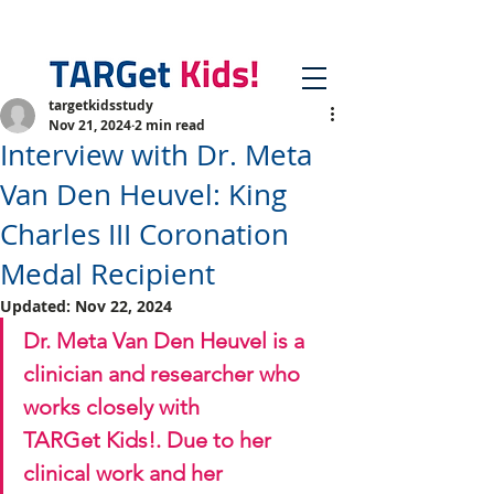
targetkidsstudy
Nov 21, 2024
2 min read
Interview with Dr. Meta
Van Den Heuvel: King
Charles III Coronation
Medal Recipient
Updated:
Nov 22, 2024
Dr. Meta Van Den Heuvel is a 
clinician and researcher who 
works closely with 
TARGet Kids!. Due to her 
clinical work and her 