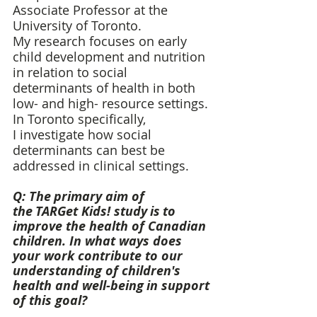
Associate Professor at the 
University of Toronto. 
My research focuses on early 
child development and nutrition 
in relation to social 
determinants of health in both 
low- and high- resource settings. 
In Toronto specifically, 
I investigate how social 
determinants can best be 
addressed in clinical settings. 
Q: The primary aim of 
the TARGet Kids! study is to 
improve the health of Canadian 
children. In what ways does 
your work contribute to our 
understanding of children's 
health and well-being in support 
of this goal? 