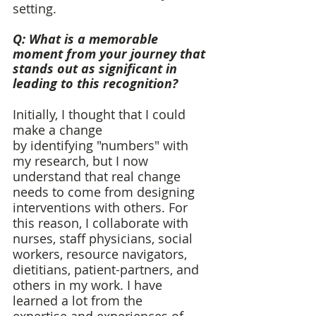
setting.  
Q: What is a memorable 
moment from your journey that 
stands out as significant in 
leading to this recognition? 
Initially, I thought that I could 
make a change 
by identifying "numbers" with 
my research, but I now 
understand that real change 
needs to come from designing 
interventions with others. For 
this reason, I collaborate with 
nurses, staff physicians, social 
workers, resource navigators, 
dietitians, patient-partners, and 
others in my work. I have 
learned a lot from the 