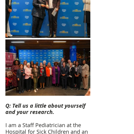
Q: Tell us a little about yourself 
and your research. 
I am a Staff Pediatrician at the 
Hospital for Sick Children and an 