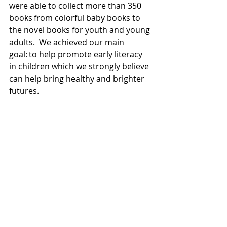
were able to collect more than 350 
books from colorful baby books to 
the novel books for youth and young 
adults.  We achieved our main 
goal: to help promote early literacy 
in children which we strongly believe 
can help bring healthy and brighter 
futures. 