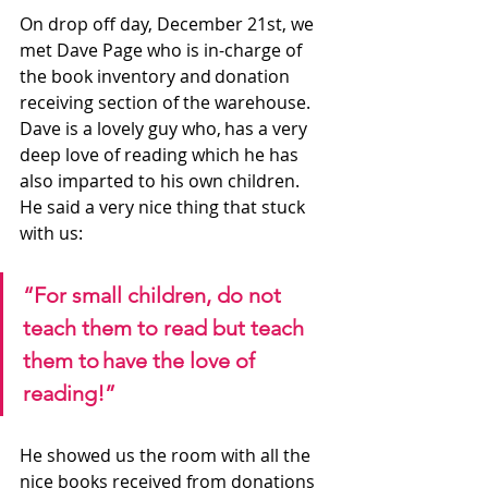
On drop off day, December 21st, we 
met Dave Page who is in-charge of 
the book inventory and donation 
receiving section of the warehouse. 
Dave is a lovely guy who, has a very 
deep love of reading which he has 
also imparted to his own children. 
He said a very nice thing that stuck 
with us:
“For small children, do not 
teach them to read but teach 
them to have the love of 
reading!” 
He showed us the room with all the 
nice books received from donations 