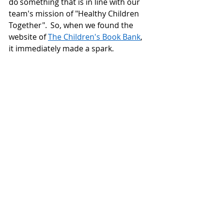
do something that is in line with our 
team's mission of "Healthy Children 
Together".  So, when we found the 
website of 
The Children's Book Bank
, 
it immediately made a spark. 