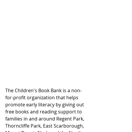
The Children's Book Bank is a non-
for-profit organization that helps 
promote early literacy by giving out 
free books and reading support to 
families in and around Regent Park, 
Thorncliffe Park, East Scarborough, 