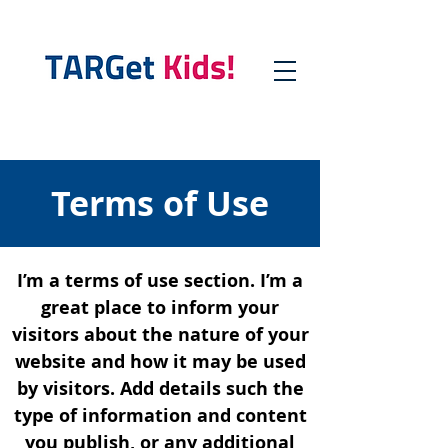
Terms of Use
I’m a terms of use section. I’m a
great place to inform your
visitors about the nature of your
website and how it may be used
by visitors. Add details such the
type of information and content
you publish, or any additional