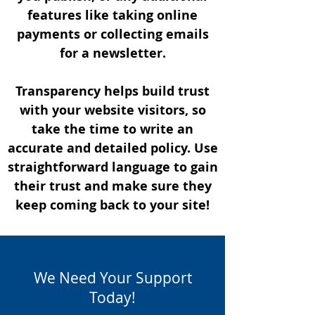
features like taking online
payments or collecting emails
for a newsletter.
Transparency helps build trust
with your website visitors, so
take the time to write an
accurate and detailed policy. Use
straightforward language to gain
their trust and make sure they
keep coming back to your site!
We Need Your Support
Today!