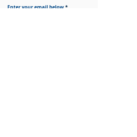
Enter your email below
Sign Up!
Quick Links
Home
About Us
Our Research
News
Get Involved
Contact Us