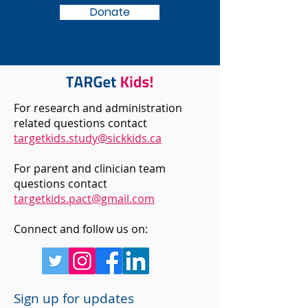
Donate
For research and administration
related questions contact
targetkids.study@sickkids.ca
For parent and clinician team
questions contact
targetkids.pact@gmail.com
Connect and follow us on:
Sign up for updates