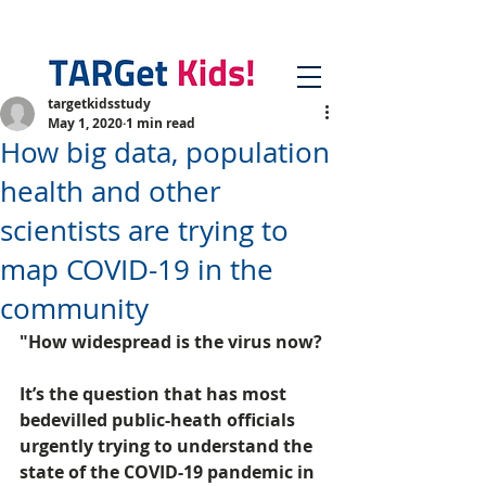
targetkidsstudy
May 1, 2020
1 min read
How big data, population
health and other
scientists are trying to
map COVID-19 in the
community
"How widespread is the virus now?
It’s the question that has most 
bedevilled public-heath officials 
urgently trying to understand the 
state of the COVID-19 pandemic in 