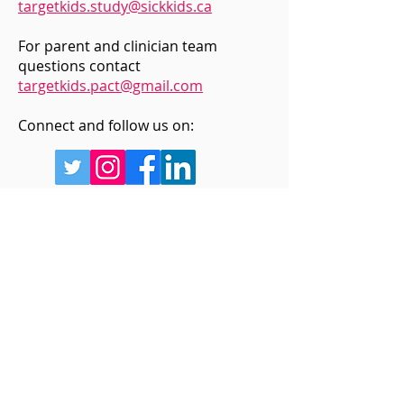
targetkids.study@sickkids.ca
Screen Time & Sexual
Hearing from th
For parent and clinician team
Health: Meet the Youth
Chris Allen
questions contact
Researchers Powering
targetkids.pact@gmail.com
the ALLIES Study
Connect and follow us on:
Sign up for updates
Enter your email below
Sign Up!
Quick Links