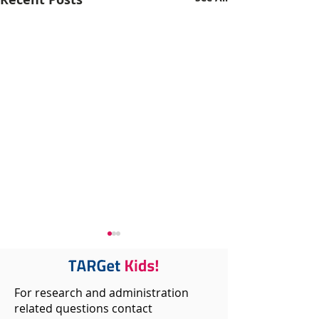
For research and administration
related questions contact