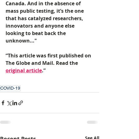
Canada. And in the absence of 
mass public testing, it’s the one 
that has catalyzed researchers, 
innovators and anyone else 
looking to beat back the 
unknown..."
“This article was first published on 
The Globe and Mail. Read the 
original article
.” 
COVID-19
Recent Posts
See All